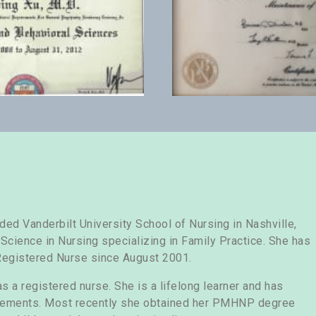
d Vanderbilt University School of Nursing in Nashville,
cience in Nursing specializing in Family Practice. She has
Registered Nurse since August 2001.
s a registered nurse. She is a lifelong learner and has
vements. Most recently she obtained her PMHNP degree