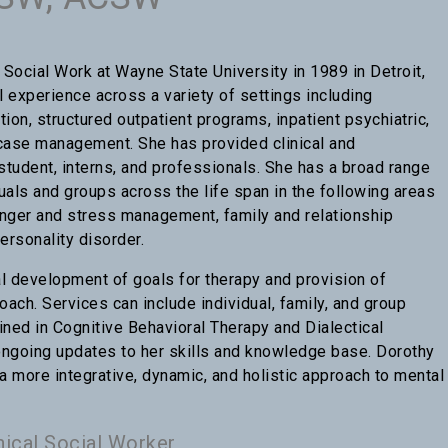
Social Work at Wayne State University in 1989 in Detroit,
l experience across a variety of settings including
ntion, structured outpatient programs, inpatient psychiatric,
d case management. She has provided clinical and
student, interns, and professionals. She has a broad range
duals and groups across the life span in the following areas
anger and stress management, family and relationship
ersonality disorder.
 development of goals for therapy and provision of
oach. Services can include individual, family, and group
ained in Cognitive Behavioral Therapy and Dialectical
ongoing updates to her skills and knowledge base. Dorothy
 more integrative, dynamic, and holistic approach to mental
nical Social Worker