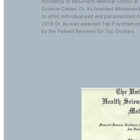
residency at McGovern Medical School at
Science Center. Dr. Xu founded Wholeheal
to offer individualized and personalized ca
2018 Dr. Xu was awarded Top Psychiatrist
by the Patient Reviews for Top Doctors.