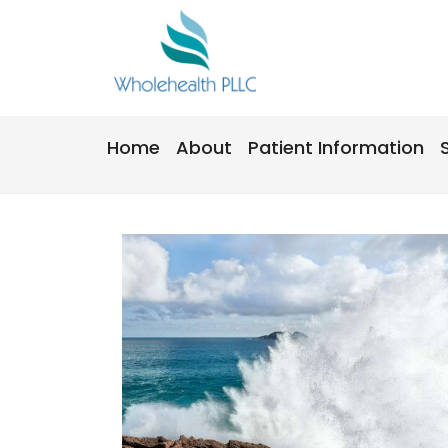
Skip
to
content
Home
About
Patient Information