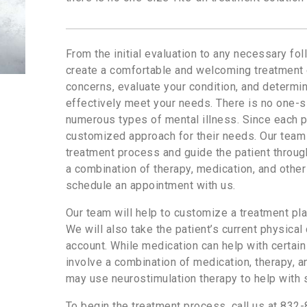
From the initial evaluation to any necessary fol
create a comfortable and welcoming treatment e
concerns, evaluate your condition, and determi
effectively meet your needs. There is no one-si
numerous types of mental illness. Since each pa
customized approach for their needs. Our team w
treatment process and guide the patient through
a combination of therapy, medication, and other 
schedule an appointment with us.
Our team will help to customize a treatment pla
We will also take the patient’s current physical
account. While medication can help with certain
involve a combination of medication, therapy, 
may use neurostimulation therapy to help with
To begin the treatment process, call us at 832