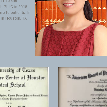
 UT Health
th PLLC in 2015
re to patients. In
 in Houston, TX