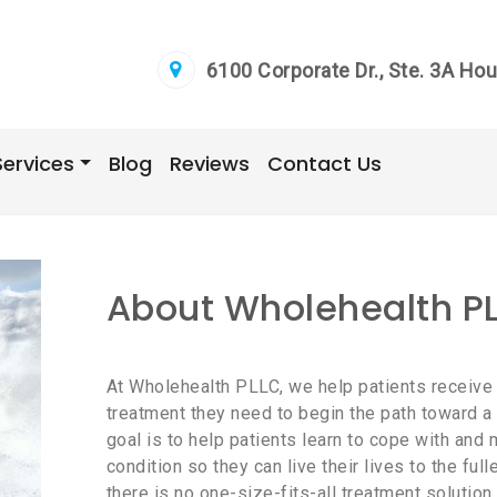
6100 Corporate Dr., Ste. 3A Ho
Services
Blog
Reviews
Contact Us
About Wholehealth P
At Wholehealth PLLC, we help patients receive
treatment they need to begin the path toward a he
goal is to help patients learn to cope with an
condition so they can live their lives to the full
there is no one-size-fits-all treatment solution 