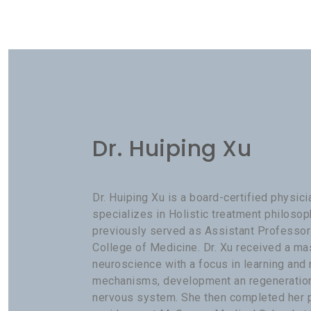
Dr. Huiping Xu
Dr. Huiping Xu is a board-certified physic
specializes in Holistic treatment philosop
previously served as Assistant Professor
College of Medicine. Dr. Xu received a ma
neuroscience with a focus in learning an
mechanisms, development an regeneration 
nervous system. She then completed her 