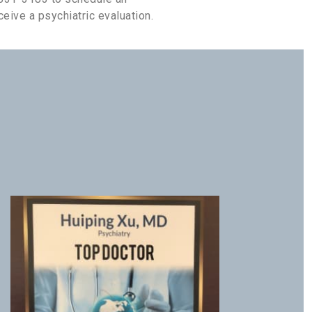
eive a psychiatric evaluation.