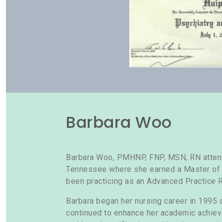
Barbara Woo
Barbara Woo, PMHNP, FNP, MSN, RN attende
Tennessee where she earned a Master of S
been practicing as an Advanced Practice 
Barbara began her nursing career in 1995 a
continued to enhance her academic achie