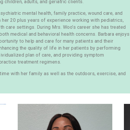
 children, adults, and geriatric clients.
sychiatric mental health, family practice, wound care, and
h her 20 plus years of experience working with pediatrics,
alth care settings. During Mrs. Woo’s career she has treated
both medical and behavioral health concerns. Barbara enjoys
pportunity to help and care for many patients and their
hancing the quality of life in her patients by performing
vidualized plan of care, and providing symptom
ractice treatment regimens.
time with her family as well as the outdoors, exercise, and