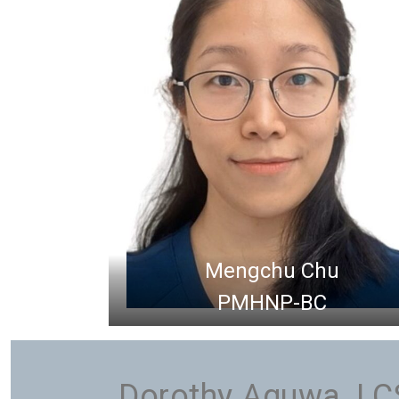
Mengchu Chu
PMHNP-BC
Dorothy Aguwa, L