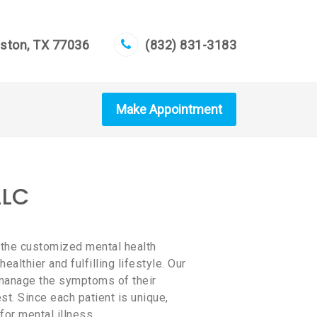
uston, TX 77036
(832) 831-3183
Make Appointment
LLC
 the customized mental health
althier and fulfilling lifestyle. Our
d manage the symptoms of their
est. Since each patient is unique,
for mental illness.