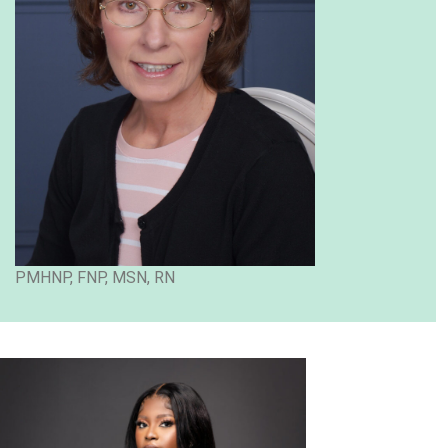
PMHNP, FNP, MSN, RN