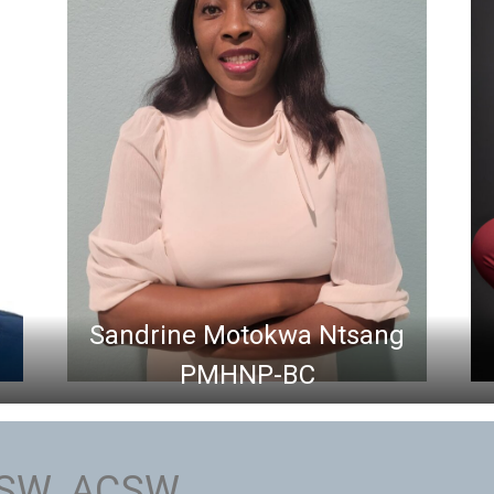
Sandrine Motokwa Ntsang
PMHNP-BC
CSW, ACSW