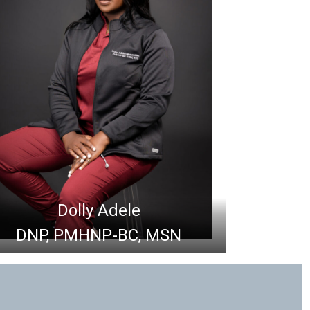
Dolly Adele
DNP, PMHNP-BC, MSN