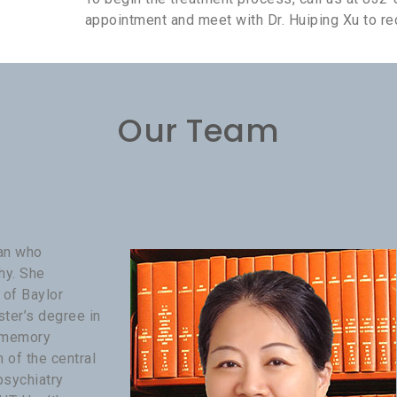
appointment and meet with Dr. Huiping Xu to rec
Our Team
ian who
hy. She
 of Baylor
ster’s degree in
d memory
of the central
psychiatry