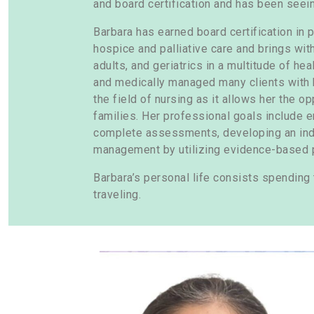
and board certification and has been seeing
Barbara has earned board certification in p
hospice and palliative care and brings wit
adults, and geriatrics in a multitude of he
and medically managed many clients with 
the field of nursing as it allows her the o
families. Her professional goals include en
complete assessments, developing an indi
management by utilizing evidence-based p
Barbara’s personal life consists spending 
traveling.