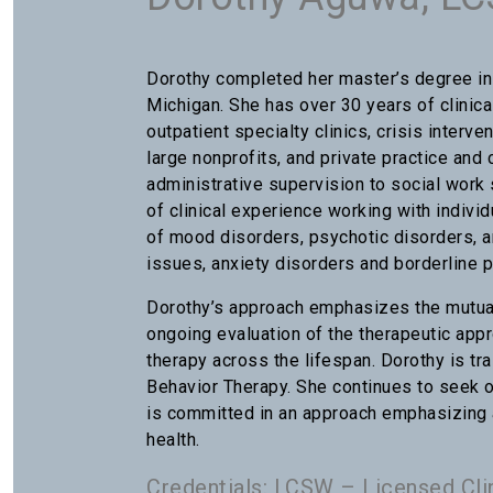
Dorothy completed her master’s degree in 
Michigan. She has over 30 years of clinica
outpatient specialty clinics, crisis interve
large nonprofits, and private practice an
administrative supervision to social work 
of clinical experience working with indivi
of mood disorders, psychotic disorders, 
issues, anxiety disorders and borderline p
Dorothy’s approach emphasizes the mutual
ongoing evaluation of the therapeutic appr
therapy across the lifespan. Dorothy is tr
Behavior Therapy. She continues to seek 
is committed in an approach emphasizing a
health.
Credentials: LCSW – Licensed Cli