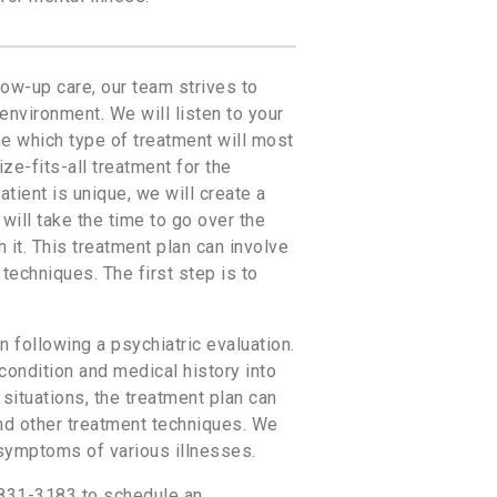
low-up care, our team strives to
nvironment. We will listen to your
ne which type of treatment will most
ze-fits-all treatment for the
tient is unique, we will create a
ill take the time to go over the
 it. This treatment plan can involve
techniques. The first step is to
n following a psychiatric evaluation.
 condition and medical history into
 situations, the treatment plan can
and other treatment techniques. We
 symptoms of various illnesses.
-831-3183 to schedule an