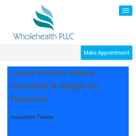
Skip
Tog
to
nav
content
Make Appointment
Local Events, News,
Weather & Maps for
Houston
Houston Texas