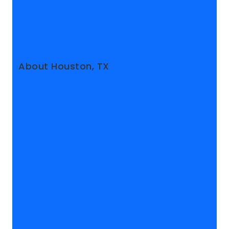
About Houston, TX