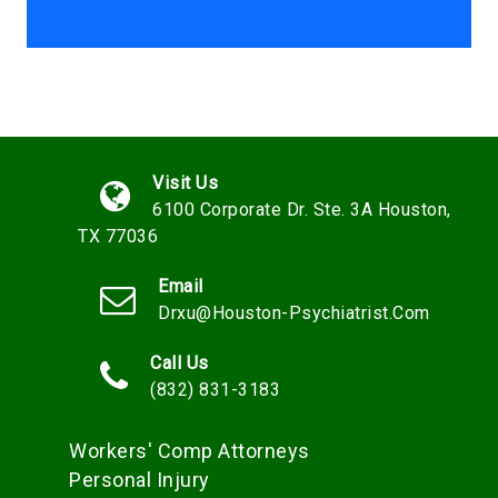
Visit Us
6100 Corporate Dr. Ste. 3A Houston,
TX 77036
Email
Drxu@houston-Psychiatrist.com
Call Us
(832) 831-3183
Workers' Comp Attorneys
Personal Injury