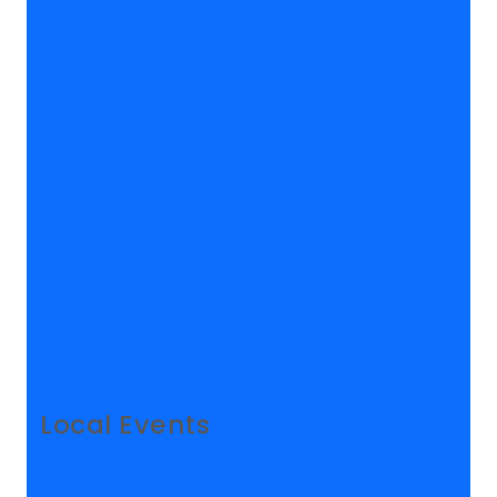
Local Events