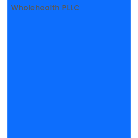
Wholehealth PLLC